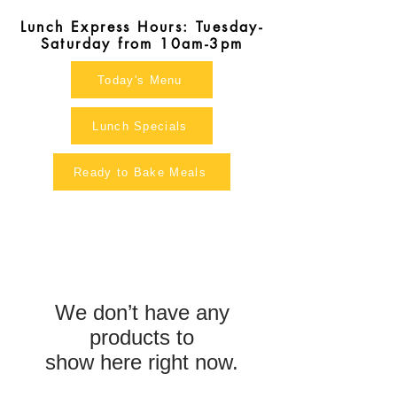
Lunch Express Hours: Tuesday-
Saturday from 10am-3pm
Today's Menu
Lunch Specials
Ready to Bake Meals
We don’t have any
products to
show here right now.