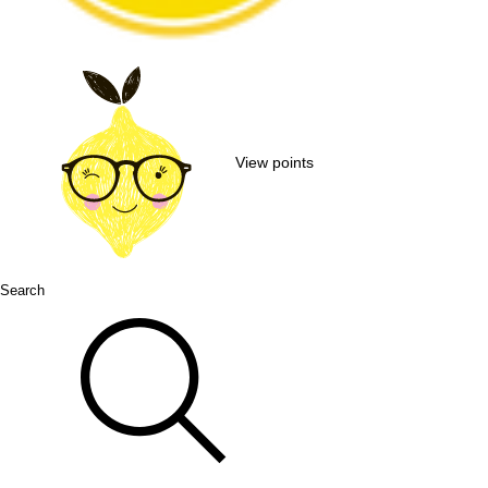
View points
Search