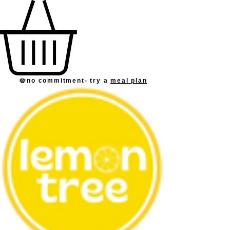
🥧no commitment
- try a
meal plan