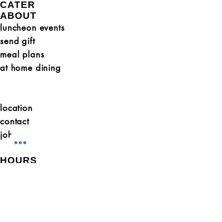
CATER
ABOUT
luncheon events
send gift
meal plans
at home dining
location
contact
jobs
HOURS
Sunday (1-5pm Grab + Go)
Monday (10- 3 Grab + Go)
Tues - Thurs 10-7
Fri + Sat 10-3
GET SOCIAL