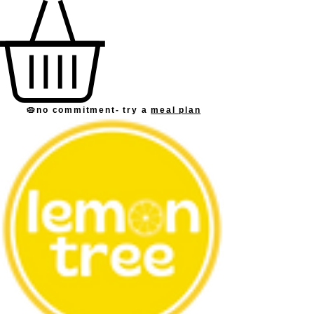
🥧no commitment
- try a
meal plan