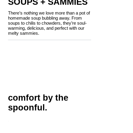
SOUPS + SAMMIES
There’s nothing we love more than a pot of
homemade soup bubbling away. From
soups to chilis to chowders, they’re soul-
warming, delicious, and perfect with our
melty sammies.
comfort by the
spoonful.