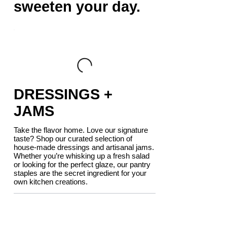
sweeten your day.
DRESSINGS +
JAMS
Take the flavor home. Love our signature
taste? Shop our curated selection of
house-made dressings and artisanal jams.
Whether you’re whisking up a fresh salad
or looking for the perfect glaze, our pantry
staples are the secret ingredient for your
own kitchen creations.