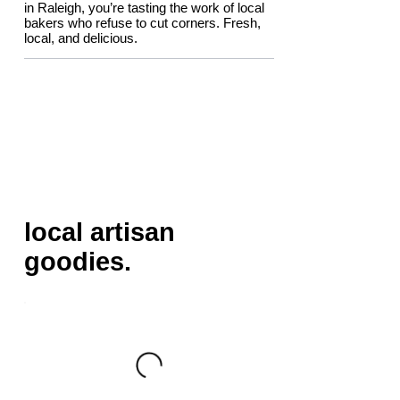
in Raleigh, you’re tasting the work of local
bakers who refuse to cut corners. Fresh,
local, and delicious.
local artisan
goodies.