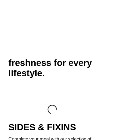
freshness for every
lifestyle.
SIDES & FIXINS
Complete your meal with our selection of