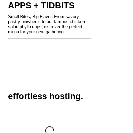
APPS + TIDBITS
Small Bites, Big Flavor. From savory
pastry pinwheels to our famous chicken
salad phyllo cups, discover the perfect
menu for your next gathering.
effortless hosting.