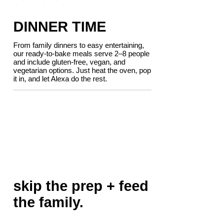
DINNER TIME
From family dinners to easy entertaining,
our ready-to-bake meals serve 2–8 people
and include gluten-free, vegan, and
vegetarian options. Just heat the oven, pop
it in, and let Alexa do the rest.
skip the prep + feed
the family.