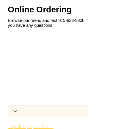
Online Ordering
Browse our menu and text
919-823-9300
if
you have any questions.
skip the prep + fee...