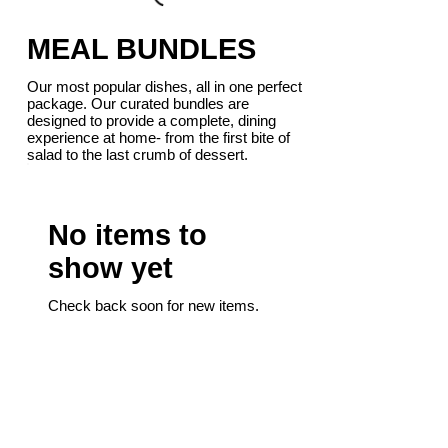
MEAL BUNDLES
Our most popular dishes, all in one perfect
package. Our curated bundles are
designed to provide a complete, dining
experience at home- from the first bite of
salad to the last crumb of dessert.
No items to
show yet
Check back soon for new items.