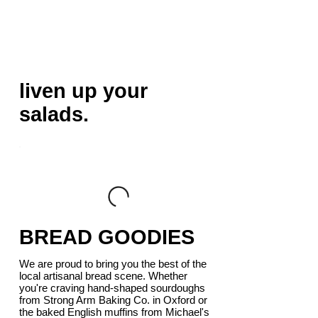
liven up your
salads.
BREAD GOODIES
We are proud to bring you the best of the
local artisanal bread scene. Whether
you're craving hand-shaped sourdoughs
from Strong Arm Baking Co. in Oxford or
the baked English muffins from Michael's