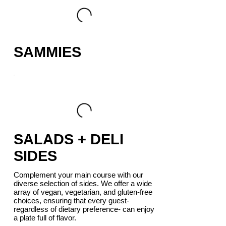
SAMMIES
SALADS + DELI
SIDES
Complement your main course with our
diverse selection of sides. We offer a wide
array of vegan, vegetarian, and gluten-free
choices, ensuring that every guest-
regardless of dietary preference- can enjoy
a plate full of flavor.