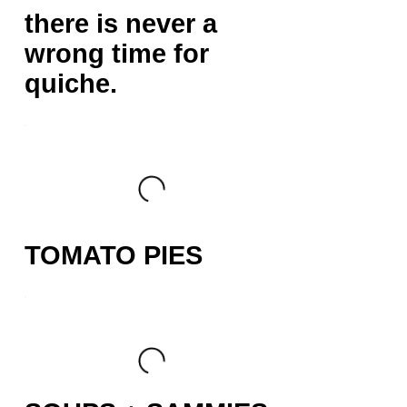
there is never a
wrong time for
quiche.
TOMATO PIES