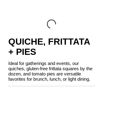
QUICHE, FRITTATA
+ PIES
Ideal for gatherings and events, our
quiches, gluten-free frittata squares by the
dozen, and tomato pies are versatile
favorites for brunch, lunch, or light dining.