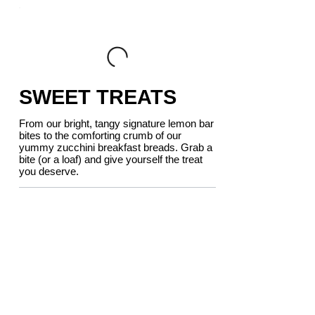
SWEET TREATS
From our bright, tangy signature lemon bar
bites to the comforting crumb of our
yummy zucchini breakfast breads. Grab a
bite (or a loaf) and give yourself the treat
you deserve.