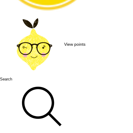
View points
Search