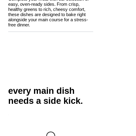
easy, oven-ready sides. From crisp,
healthy greens to rich, cheesy comfort,
these dishes are designed to bake right
alongside your main course for a stress-
free dinner.
every main dish
needs a side kick.