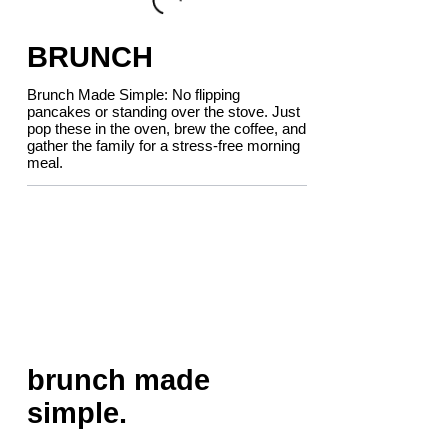
BRUNCH
Brunch Made Simple: No flipping
pancakes or standing over the stove. Just
pop these in the oven, brew the coffee, and
gather the family for a stress-free morning
meal.
brunch made
simple.