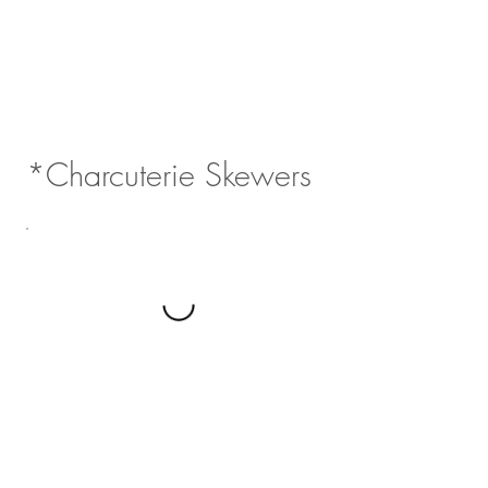
*Charcuterie Skewers