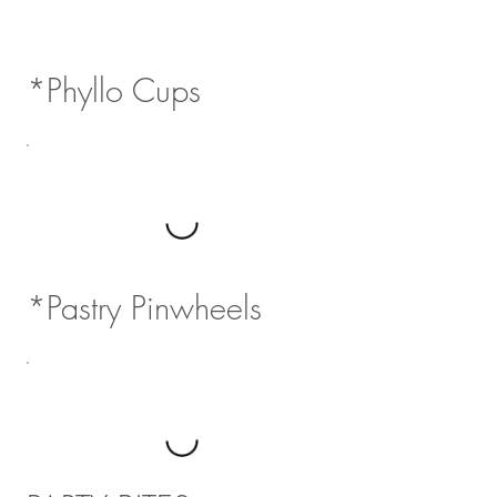
*Phyllo Cups
*Pastry Pinwheels