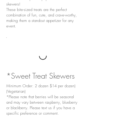
skewers!
These bite-sized treats are the perfect
combination of fun, cute, and crave-worthy,
making them a standout appetizer for any
event.
*Sweet Treat Skewers
Minimum Order: 2 dozen $14 per dozen)
(Vegetarian)
*Please note that berries will be seasonal
and may vary between raspberry, blueberry
or blackberry. Please text us if you have a
specific preference or comment.