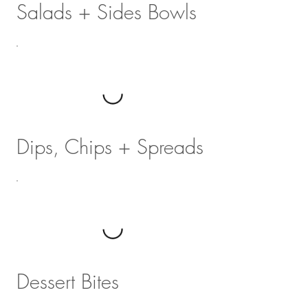
Salads + Sides Bowls
Dips, Chips + Spreads
Dessert Bites