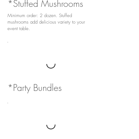
*Stuffed Mushrooms
Minimum order: 2 dozen. Stuffed
mushrooms add delicious variety to your
event table.
*Party Bundles