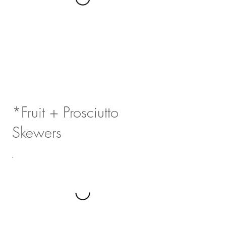
*Fruit + Prosciutto
Skewers