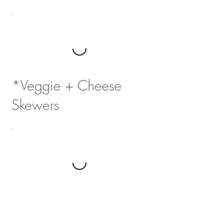
*Veggie + Cheese
Skewers