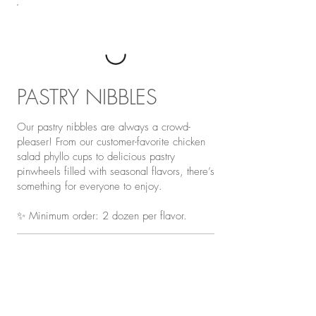
PASTRY NIBBLES
Our pastry nibbles are always a crowd-
pleaser! From our customer-favorite chicken
salad phyllo cups to delicious pastry
pinwheels filled with seasonal flavors, there’s
something for everyone to enjoy.
✨ Minimum order: 2 dozen per flavor.