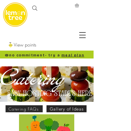
View points
🥧no commitment
- try a
meal plan
Catering FAQs
Gallery of Ideas