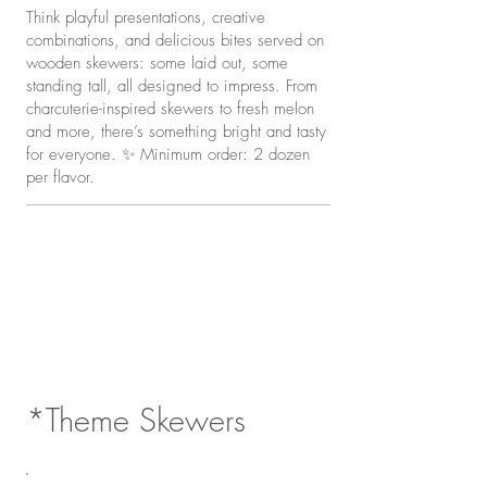
Think playful presentations, creative
combinations, and delicious bites served on
wooden skewers: some laid out, some
standing tall, all designed to impress. From
charcuterie-inspired skewers to fresh melon
and more, there’s something bright and tasty
for everyone. ✨ Minimum order: 2 dozen
per flavor.
*Theme Skewers