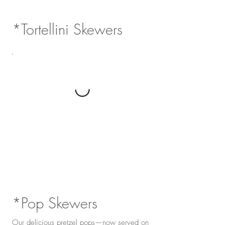
*Tortellini Skewers
*Pop Skewers
Our delicious pretzel pops—now served on