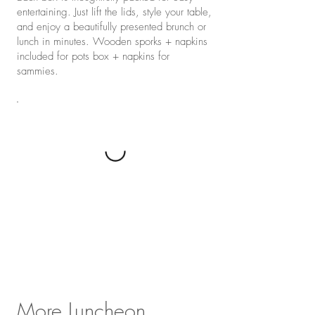
entertaining. Just lift the lids, style your table,
and enjoy a beautifully presented brunch or
lunch in minutes. Wooden sporks + napkins
included for pots box + napkins for
sammies.
More Luncheon