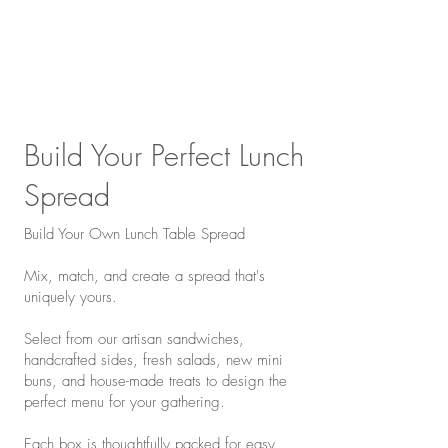
Build Your Perfect Lunch
Spread
Build Your Own Lunch Table Spread
Mix, match, and create a spread that's
uniquely yours.
Select from our artisan sandwiches,
handcrafted sides, fresh salads, new mini
buns, and house-made treats to design the
perfect menu for your gathering.
Each box is thoughtfully packed for easy