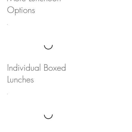
Options
Individual Boxed
Lunches