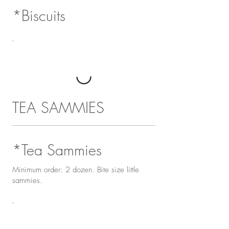
*Biscuits
TEA SAMMIES
*Tea Sammies
Minimum order: 2 dozen. Bite size little
sammies.