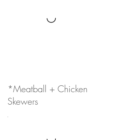
*Meatball + Chicken
Skewers