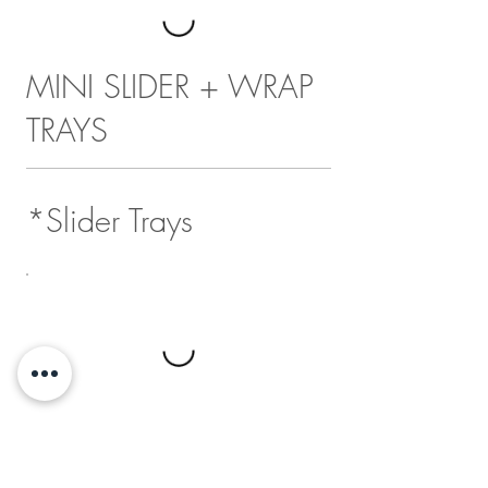
MINI SLIDER + WRAP
TRAYS
*Slider Trays
*Wrap Trays