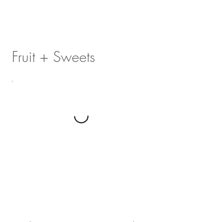
Fruit + Sweets